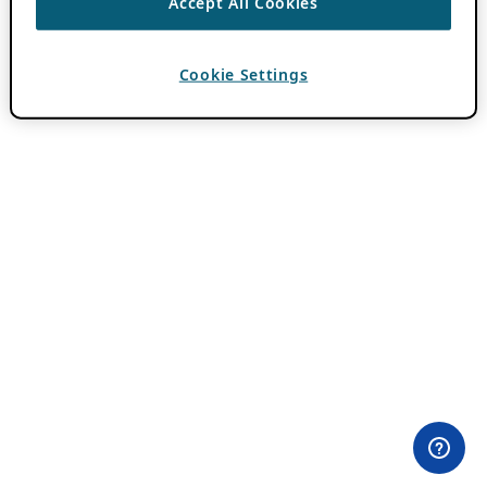
Accept All Cookies
Cookie Settings