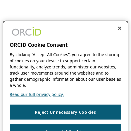
ORCID Cookie Consent
By clicking “Accept All Cookies”, you agree to the storing
of cookies on your device to support certain
functionality, analyze trends, administer our websites,
track user movements around the websites and to
gather demographic information about our user base as
a whole.
Read our full privacy policy.
Reject Unnecessary Cookies