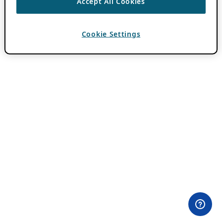
Accept All Cookies
Cookie Settings