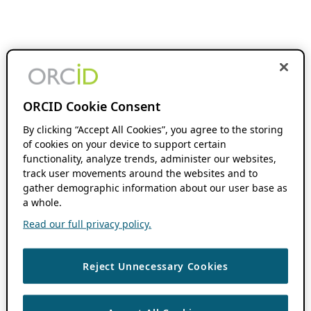
ORCID Cookie Consent
By clicking “Accept All Cookies”, you agree to the storing
of cookies on your device to support certain
functionality, analyze trends, administer our websites,
track user movements around the websites and to
gather demographic information about our user base as
a whole.
Read our full privacy policy.
Reject Unnecessary Cookies