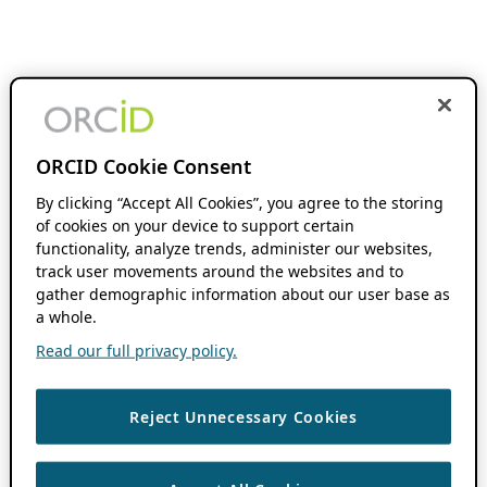
ORCID Cookie Consent
By clicking “Accept All Cookies”, you agree to the storing
of cookies on your device to support certain
functionality, analyze trends, administer our websites,
track user movements around the websites and to
gather demographic information about our user base as
a whole.
Read our full privacy policy.
Reject Unnecessary Cookies