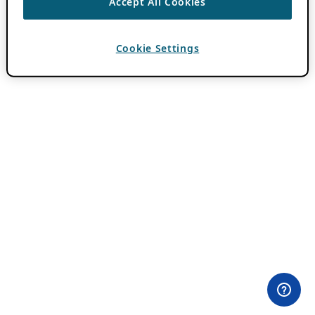
Accept All Cookies
Cookie Settings