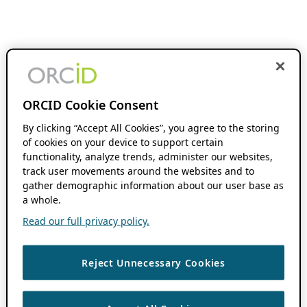
ORCID Cookie Consent
By clicking “Accept All Cookies”, you agree to the storing
of cookies on your device to support certain
functionality, analyze trends, administer our websites,
track user movements around the websites and to
gather demographic information about our user base as
a whole.
Read our full privacy policy.
Reject Unnecessary Cookies