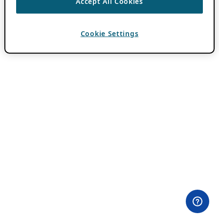
Accept All Cookies
Cookie Settings