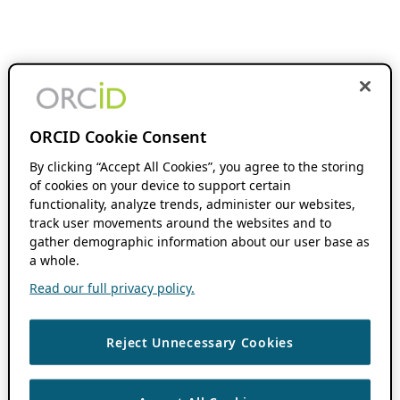
ORCID Cookie Consent
By clicking “Accept All Cookies”, you agree to the storing
of cookies on your device to support certain
functionality, analyze trends, administer our websites,
track user movements around the websites and to
gather demographic information about our user base as
a whole.
Read our full privacy policy.
Reject Unnecessary Cookies