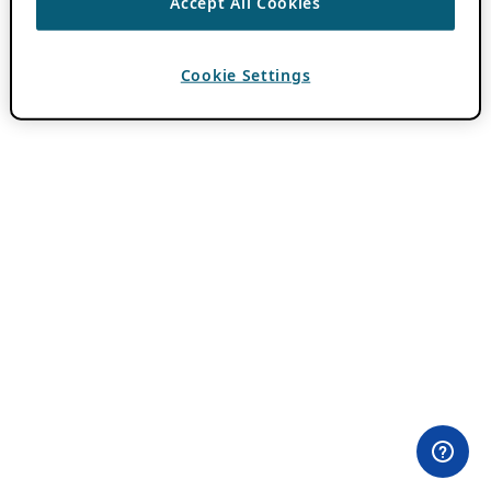
Accept All Cookies
Cookie Settings