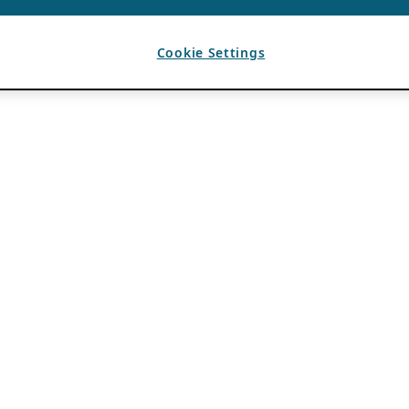
Cookie Settings