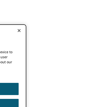
device to
 user
out our