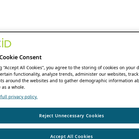
Cookie Consent
ng “Accept All Cookies”, you agree to the storing of cookies on your 
ertain functionality, analyze trends, administer our websites, track
s around the websites and to gather demographic information ab
 as a whole.
ull privacy policy.
Reject Unnecessary Cookies
Accept All Cookies