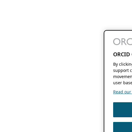
ORCID 
By clicki
support c
movement
user base
Read our f