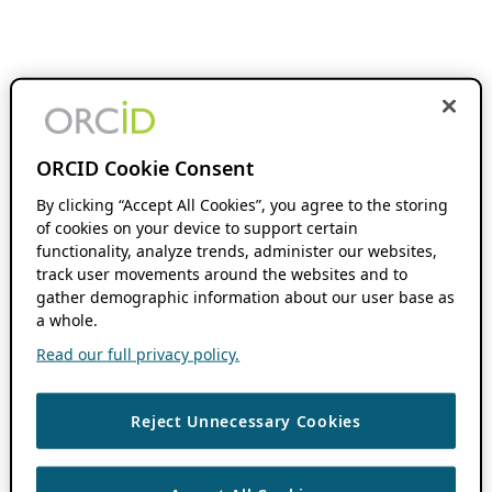
ORCID Cookie Consent
By clicking “Accept All Cookies”, you agree to the storing
of cookies on your device to support certain
functionality, analyze trends, administer our websites,
track user movements around the websites and to
gather demographic information about our user base as
a whole.
Read our full privacy policy.
Reject Unnecessary Cookies