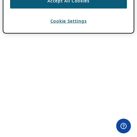
Accept All Cookies
Cookie Settings