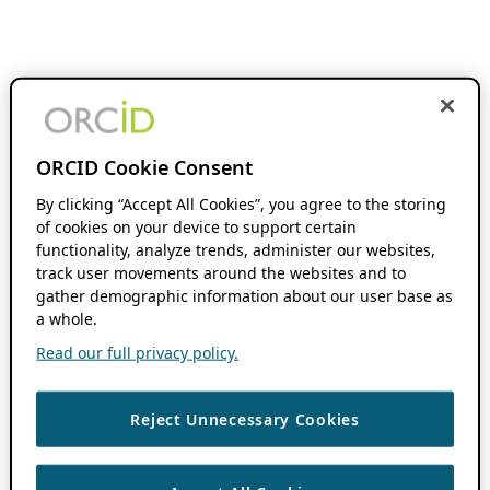
ORCID Cookie Consent
By clicking “Accept All Cookies”, you agree to the storing
of cookies on your device to support certain
functionality, analyze trends, administer our websites,
track user movements around the websites and to
gather demographic information about our user base as
a whole.
Read our full privacy policy.
Reject Unnecessary Cookies