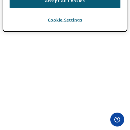
Accept All Cookies
Cookie Settings