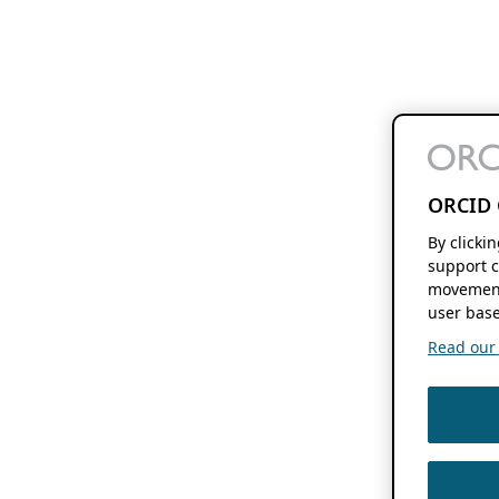
ORCID 
By clicki
support c
movement
user base
Read our f