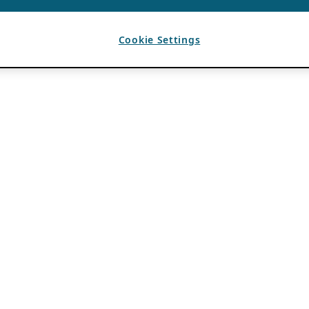
Cookie Settings