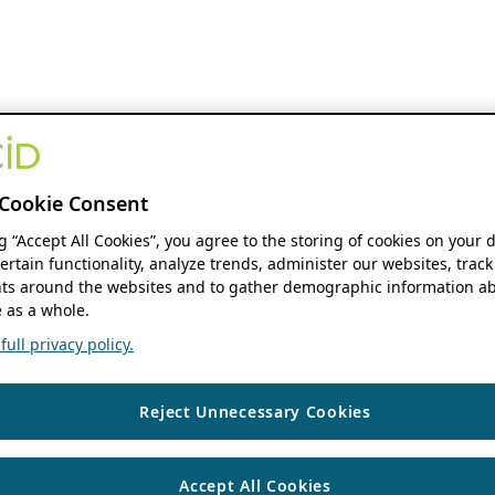
Cookie Consent
ng “Accept All Cookies”, you agree to the storing of cookies on your 
ertain functionality, analyze trends, administer our websites, track
s around the websites and to gather demographic information ab
 as a whole.
ull privacy policy.
Reject Unnecessary Cookies
Accept All Cookies