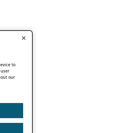
device to
 user
out our