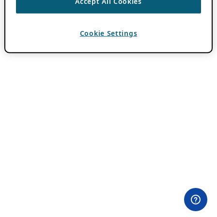
Accept All Cookies
Cookie Settings