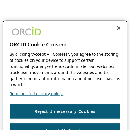
ORCID Cookie Consent
By clicking “Accept All Cookies”, you agree to the storing
of cookies on your device to support certain
functionality, analyze trends, administer our websites,
track user movements around the websites and to
gather demographic information about our user base as
a whole.
Read our full privacy policy.
Reject Unnecessary Cookies