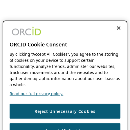
ORCID Cookie Consent
By clicking “Accept All Cookies”, you agree to the storing
of cookies on your device to support certain
functionality, analyze trends, administer our websites,
track user movements around the websites and to
gather demographic information about our user base as
a whole.
Read our full privacy policy.
Reject Unnecessary Cookies