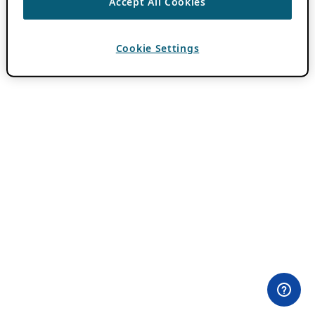
Accept All Cookies
Cookie Settings