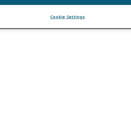
Cookie Settings