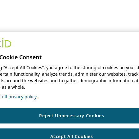
Cookie Consent
ng “Accept All Cookies”, you agree to the storing of cookies on your 
ertain functionality, analyze trends, administer our websites, track
s around the websites and to gather demographic information ab
 as a whole.
ull privacy policy.
Reject Unnecessary Cookies
Accept All Cookies