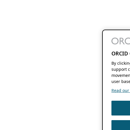
ORCID 
By clicki
support c
movement
user base
Read our f