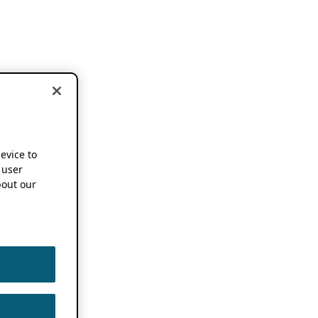
device to
 user
out our