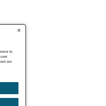
device to
 user
out our