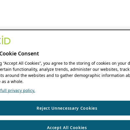
Cookie Consent
ng “Accept All Cookies”, you agree to the storing of cookies on your 
ertain functionality, analyze trends, administer our websites, track
s around the websites and to gather demographic information ab
 as a whole.
ull privacy policy.
Reject Unnecessary Cookies
Accept All Cookies