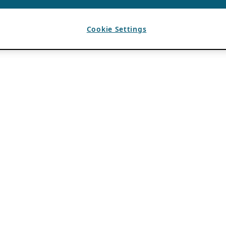
Cookie Settings