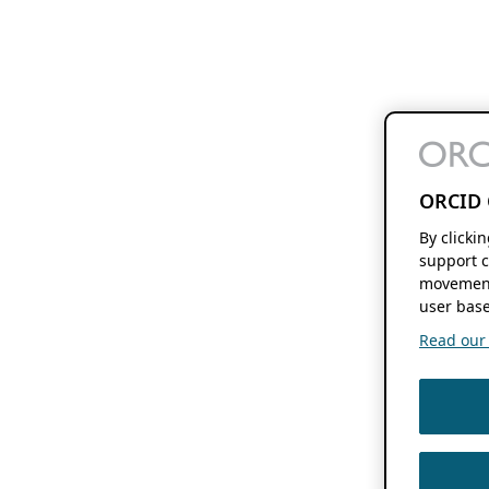
ORCID 
By clicki
support c
movement
user base
Read our f