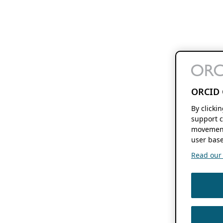
ORCID 
By clicki
support c
movement
user base
Read our f