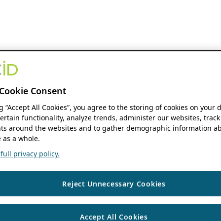
Cookie Consent
ng “Accept All Cookies”, you agree to the storing of cookies on your 
ertain functionality, analyze trends, administer our websites, track
s around the websites and to gather demographic information ab
 as a whole.
ull privacy policy.
Reject Unnecessary Cookies
Accept All Cookies