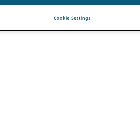
Cookie Settings