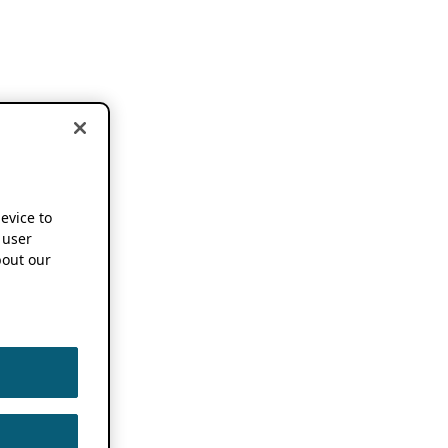
device to
 user
out our