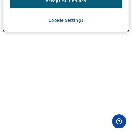
Accept All Cookies
Cookie Settings