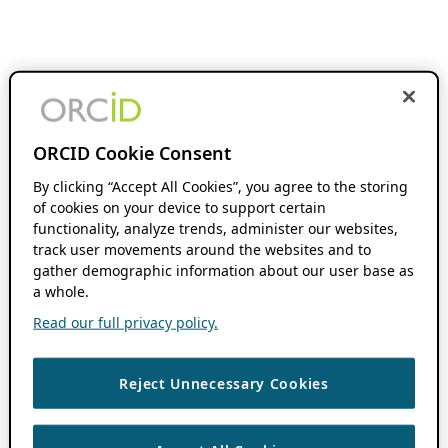
ORCID Cookie Consent
By clicking “Accept All Cookies”, you agree to the storing
of cookies on your device to support certain
functionality, analyze trends, administer our websites,
track user movements around the websites and to
gather demographic information about our user base as
a whole.
Read our full privacy policy.
Reject Unnecessary Cookies