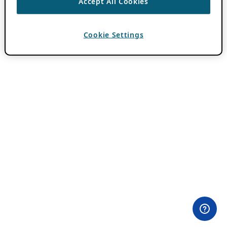
Accept All Cookies
Cookie Settings