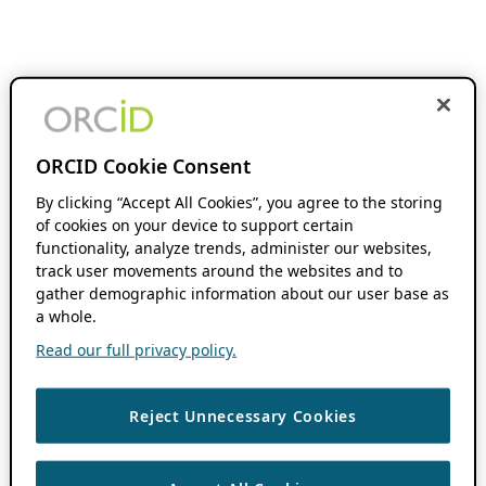
ORCID Cookie Consent
By clicking “Accept All Cookies”, you agree to the storing
of cookies on your device to support certain
functionality, analyze trends, administer our websites,
track user movements around the websites and to
gather demographic information about our user base as
a whole.
Read our full privacy policy.
Reject Unnecessary Cookies