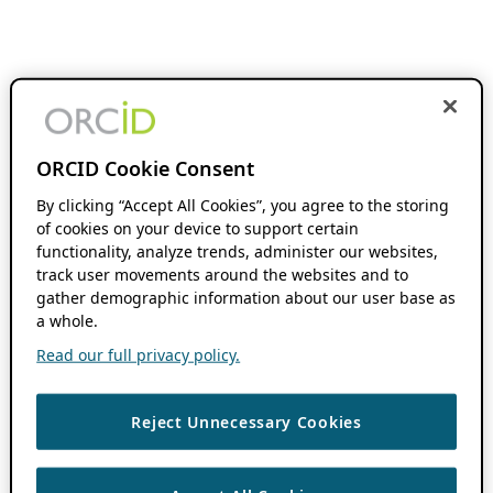
ORCID Cookie Consent
By clicking “Accept All Cookies”, you agree to the storing
of cookies on your device to support certain
functionality, analyze trends, administer our websites,
track user movements around the websites and to
gather demographic information about our user base as
a whole.
Read our full privacy policy.
Reject Unnecessary Cookies