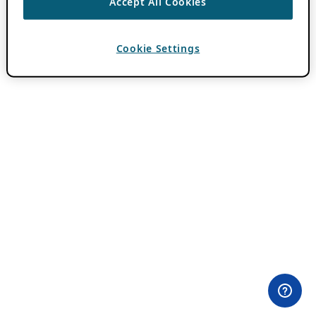
Accept All Cookies
Cookie Settings