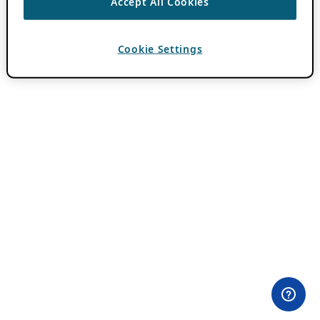
Accept All Cookies
Cookie Settings