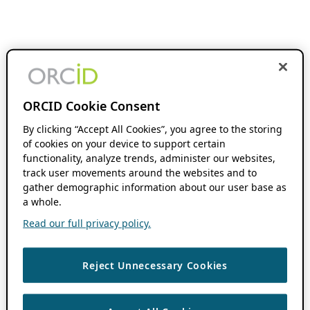
ORCID Cookie Consent
By clicking “Accept All Cookies”, you agree to the storing
of cookies on your device to support certain
functionality, analyze trends, administer our websites,
track user movements around the websites and to
gather demographic information about our user base as
a whole.
Read our full privacy policy.
Reject Unnecessary Cookies