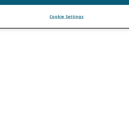
Cookie Settings