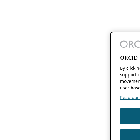
ORCID 
By clicki
support c
movement
user base
Read our f