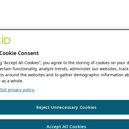
Cookie Consent
ng “Accept All Cookies”, you agree to the storing of cookies on your 
ertain functionality, analyze trends, administer our websites, track
s around the websites and to gather demographic information ab
 as a whole.
ull privacy policy.
Reject Unnecessary Cookies
Accept All Cookies