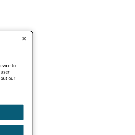
device to
 user
out our