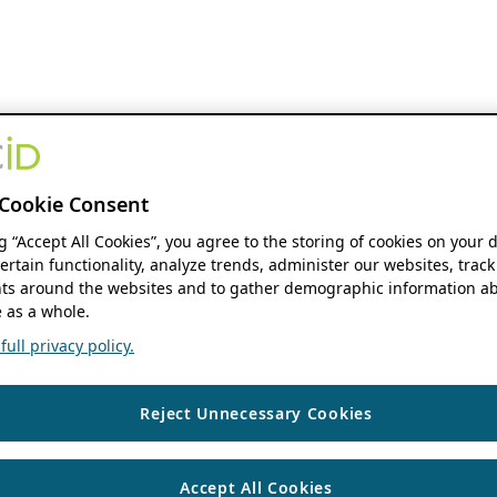
Cookie Consent
ng “Accept All Cookies”, you agree to the storing of cookies on your 
ertain functionality, analyze trends, administer our websites, track
s around the websites and to gather demographic information ab
 as a whole.
ull privacy policy.
Reject Unnecessary Cookies
Accept All Cookies