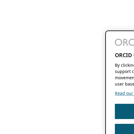
ORCID 
By clicki
support c
movement
user base
Read our f