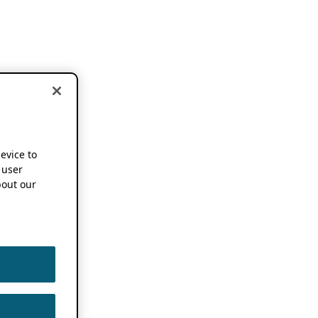
device to
 user
out our