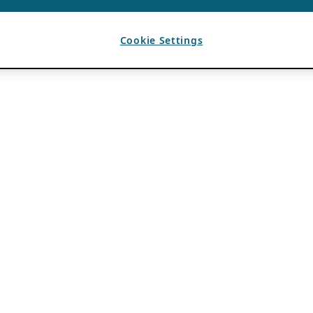
Cookie Settings