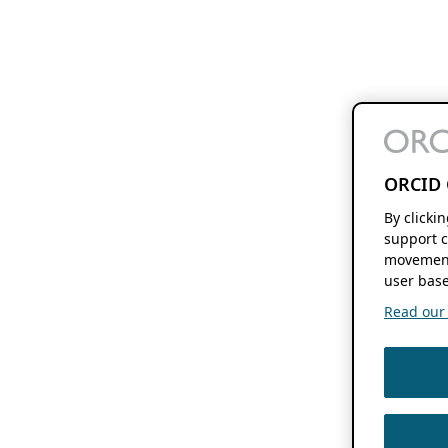
ORCID 
By clicki
support c
movement
user base
Read our f