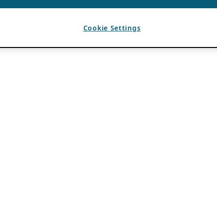
Cookie Settings