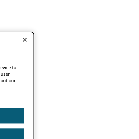
device to
 user
out our