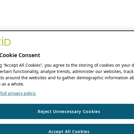
Cookie Consent
ng “Accept All Cookies”, you agree to the storing of cookies on your 
ertain functionality, analyze trends, administer our websites, track
s around the websites and to gather demographic information ab
 as a whole.
ull privacy policy.
Reject Unnecessary Cookies
Accept All Cookies