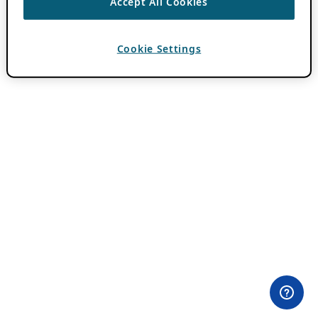
Accept All Cookies
Cookie Settings