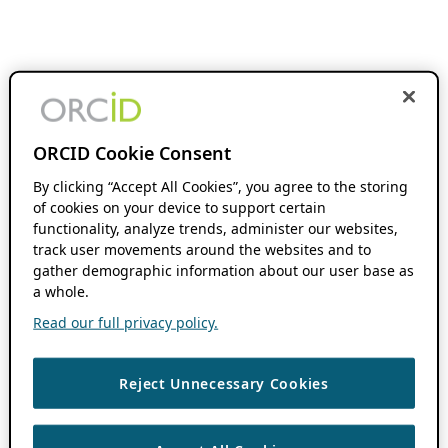
ORCID Cookie Consent
By clicking “Accept All Cookies”, you agree to the storing
of cookies on your device to support certain
functionality, analyze trends, administer our websites,
track user movements around the websites and to
gather demographic information about our user base as
a whole.
Read our full privacy policy.
Reject Unnecessary Cookies