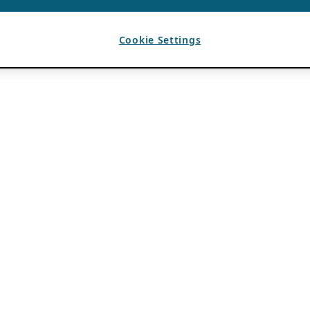
Cookie Settings