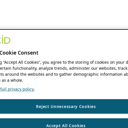
Cookie Consent
ng “Accept All Cookies”, you agree to the storing of cookies on your 
ertain functionality, analyze trends, administer our websites, track
s around the websites and to gather demographic information ab
 as a whole.
ull privacy policy.
Reject Unnecessary Cookies
Accept All Cookies