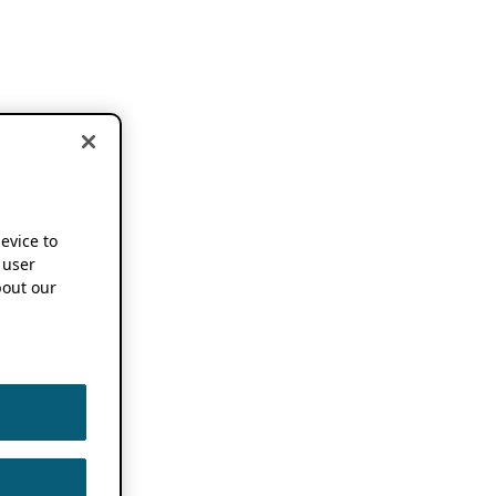
device to
 user
out our