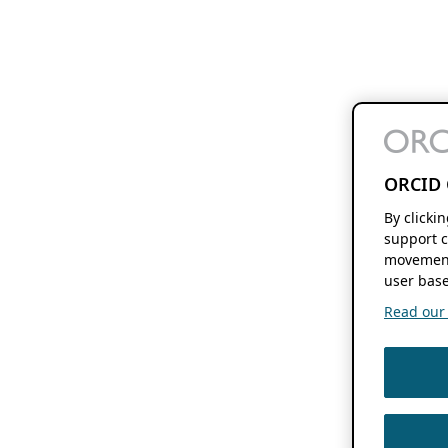
ORCID 
By clicki
support c
movement
user base
Read our f