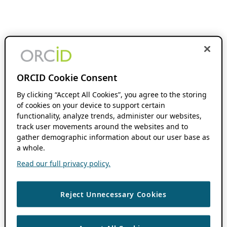
ORCID Cookie Consent
By clicking “Accept All Cookies”, you agree to the storing
of cookies on your device to support certain
functionality, analyze trends, administer our websites,
track user movements around the websites and to
gather demographic information about our user base as
a whole.
Read our full privacy policy.
Reject Unnecessary Cookies