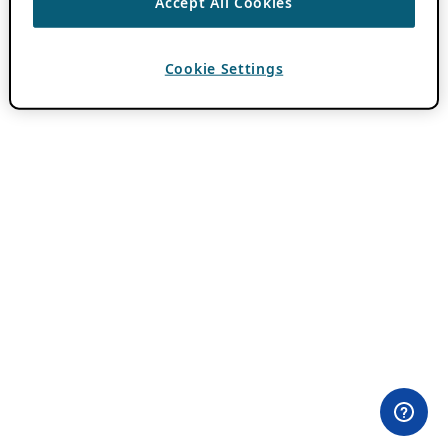
Accept All Cookies
Cookie Settings