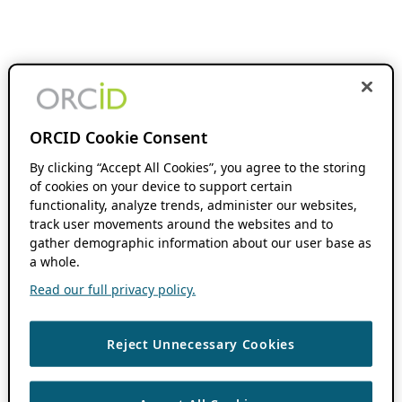
ORCID Cookie Consent
By clicking “Accept All Cookies”, you agree to the storing
of cookies on your device to support certain
functionality, analyze trends, administer our websites,
track user movements around the websites and to
gather demographic information about our user base as
a whole.
Read our full privacy policy.
Reject Unnecessary Cookies