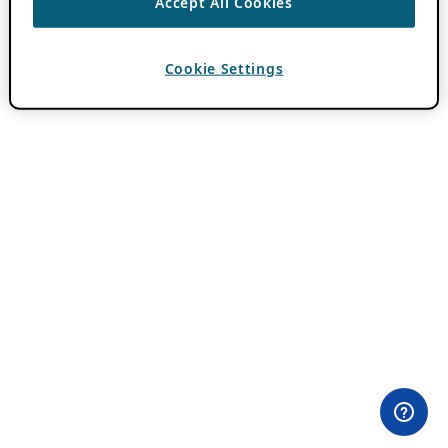
Accept All Cookies
Cookie Settings