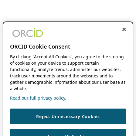
ORCID Cookie Consent
By clicking “Accept All Cookies”, you agree to the storing
of cookies on your device to support certain
functionality, analyze trends, administer our websites,
track user movements around the websites and to
gather demographic information about our user base as
a whole.
Read our full privacy policy.
Reject Unnecessary Cookies