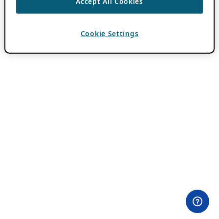
Accept All Cookies
Cookie Settings