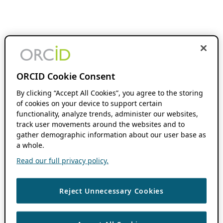
ORCID Cookie Consent
By clicking “Accept All Cookies”, you agree to the storing
of cookies on your device to support certain
functionality, analyze trends, administer our websites,
track user movements around the websites and to
gather demographic information about our user base as
a whole.
Read our full privacy policy.
Reject Unnecessary Cookies