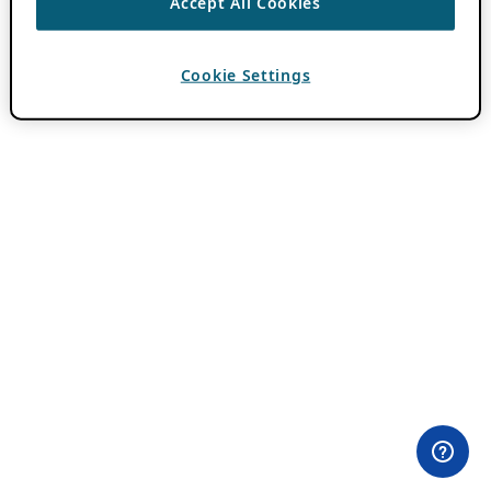
Accept All Cookies
Cookie Settings