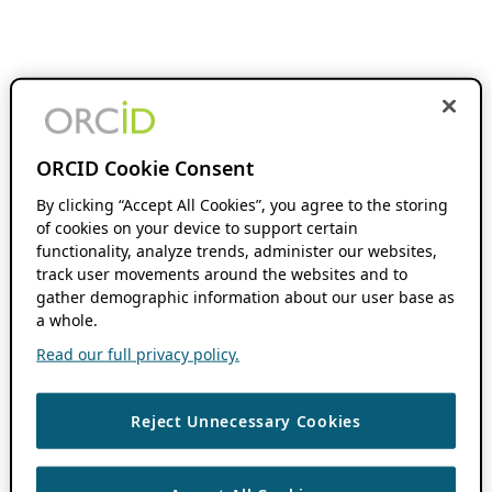
ORCID Cookie Consent
By clicking “Accept All Cookies”, you agree to the storing
of cookies on your device to support certain
functionality, analyze trends, administer our websites,
track user movements around the websites and to
gather demographic information about our user base as
a whole.
Read our full privacy policy.
Reject Unnecessary Cookies