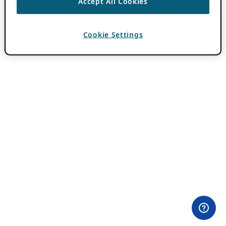
Accept All Cookies
Cookie Settings