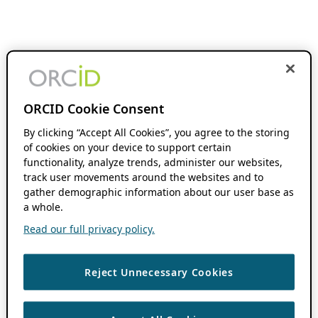
ORCID Cookie Consent
By clicking “Accept All Cookies”, you agree to the storing
of cookies on your device to support certain
functionality, analyze trends, administer our websites,
track user movements around the websites and to
gather demographic information about our user base as
a whole.
Read our full privacy policy.
Reject Unnecessary Cookies