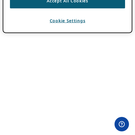
Accept All Cookies
Cookie Settings