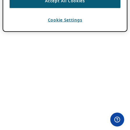
Accept All Cookies
Cookie Settings