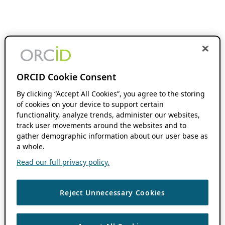
ORCID Cookie Consent
By clicking “Accept All Cookies”, you agree to the storing
of cookies on your device to support certain
functionality, analyze trends, administer our websites,
track user movements around the websites and to
gather demographic information about our user base as
a whole.
Read our full privacy policy.
Reject Unnecessary Cookies