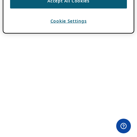
Accept All Cookies
Cookie Settings