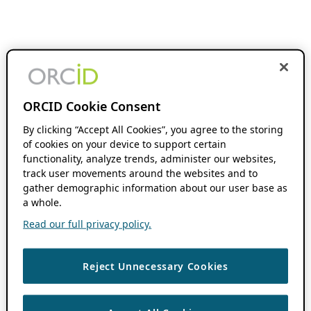
ORCID Cookie Consent
By clicking “Accept All Cookies”, you agree to the storing
of cookies on your device to support certain
functionality, analyze trends, administer our websites,
track user movements around the websites and to
gather demographic information about our user base as
a whole.
Read our full privacy policy.
Reject Unnecessary Cookies