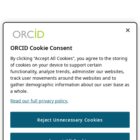
ORCID Cookie Consent
By clicking “Accept All Cookies”, you agree to the storing
of cookies on your device to support certain
functionality, analyze trends, administer our websites,
track user movements around the websites and to
gather demographic information about our user base as
a whole.
Read our full privacy policy.
Reject Unnecessary Cookies