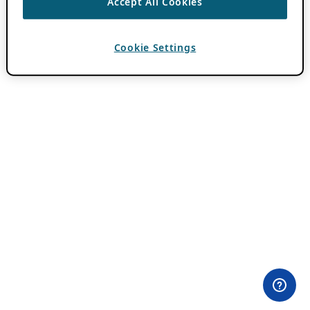
Accept All Cookies
Cookie Settings