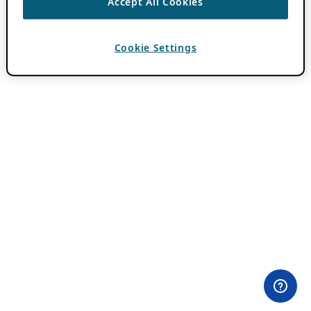
Accept All Cookies
Cookie Settings