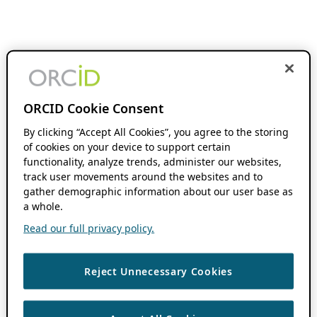
ORCID Cookie Consent
By clicking “Accept All Cookies”, you agree to the storing
of cookies on your device to support certain
functionality, analyze trends, administer our websites,
track user movements around the websites and to
gather demographic information about our user base as
a whole.
Read our full privacy policy.
Reject Unnecessary Cookies