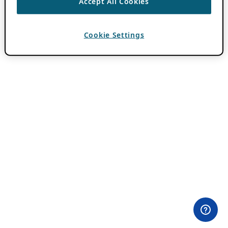
Accept All Cookies
Cookie Settings