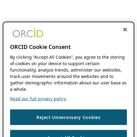
ORCID Cookie Consent
By clicking “Accept All Cookies”, you agree to the storing
of cookies on your device to support certain
functionality, analyze trends, administer our websites,
track user movements around the websites and to
gather demographic information about our user base as
a whole.
Read our full privacy policy.
Reject Unnecessary Cookies