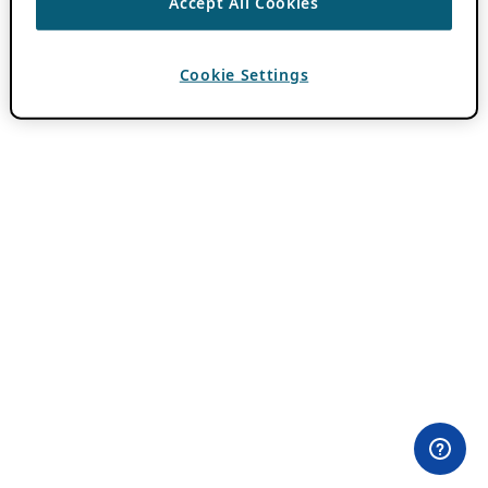
Accept All Cookies
Cookie Settings