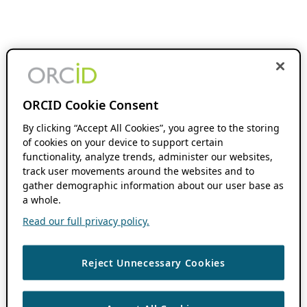
ORCID Cookie Consent
By clicking “Accept All Cookies”, you agree to the storing
of cookies on your device to support certain
functionality, analyze trends, administer our websites,
track user movements around the websites and to
gather demographic information about our user base as
a whole.
Read our full privacy policy.
Reject Unnecessary Cookies