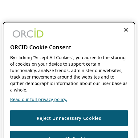
ORCID Cookie Consent
By clicking “Accept All Cookies”, you agree to the storing
of cookies on your device to support certain
functionality, analyze trends, administer our websites,
track user movements around the websites and to
gather demographic information about our user base as
a whole.
Read our full privacy policy.
Reject Unnecessary Cookies