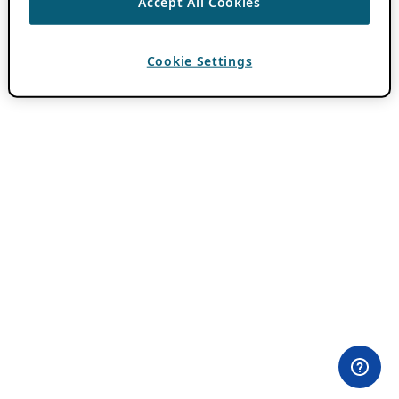
Accept All Cookies
Cookie Settings