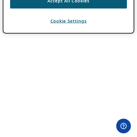
Accept All Cookies
Cookie Settings