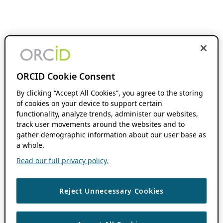
ORCID Cookie Consent
By clicking “Accept All Cookies”, you agree to the storing
of cookies on your device to support certain
functionality, analyze trends, administer our websites,
track user movements around the websites and to
gather demographic information about our user base as
a whole.
Read our full privacy policy.
Reject Unnecessary Cookies