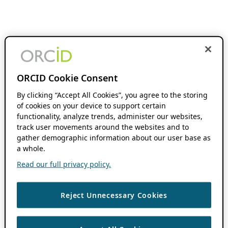
ORCID Cookie Consent
By clicking “Accept All Cookies”, you agree to the storing
of cookies on your device to support certain
functionality, analyze trends, administer our websites,
track user movements around the websites and to
gather demographic information about our user base as
a whole.
Read our full privacy policy.
Reject Unnecessary Cookies