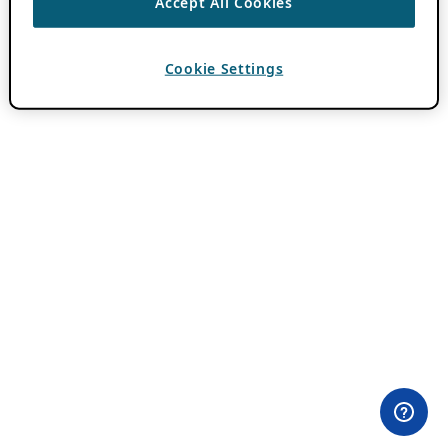
Accept All Cookies
Cookie Settings