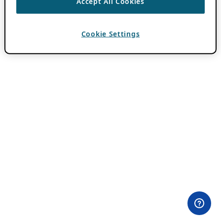
Accept All Cookies
Cookie Settings