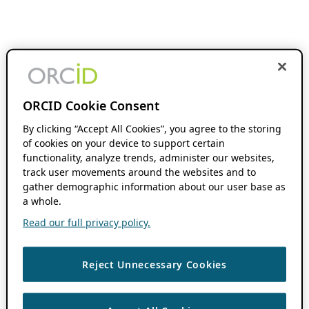
ORCID Cookie Consent
By clicking “Accept All Cookies”, you agree to the storing
of cookies on your device to support certain
functionality, analyze trends, administer our websites,
track user movements around the websites and to
gather demographic information about our user base as
a whole.
Read our full privacy policy.
Reject Unnecessary Cookies