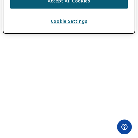
Accept All Cookies
Cookie Settings