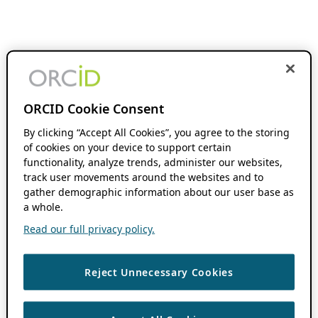
ORCID Cookie Consent
By clicking “Accept All Cookies”, you agree to the storing
of cookies on your device to support certain
functionality, analyze trends, administer our websites,
track user movements around the websites and to
gather demographic information about our user base as
a whole.
Read our full privacy policy.
Reject Unnecessary Cookies