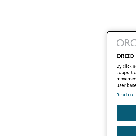
ORCID 
By clicki
support c
movement
user base
Read our f