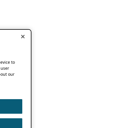
device to
 user
out our