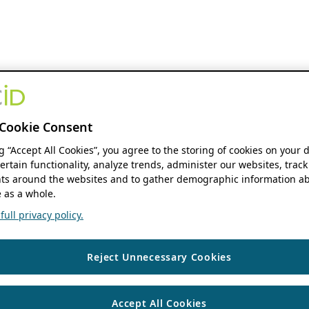
Cookie Consent
ng “Accept All Cookies”, you agree to the storing of cookies on your 
ertain functionality, analyze trends, administer our websites, track
s around the websites and to gather demographic information ab
 as a whole.
ull privacy policy.
Reject Unnecessary Cookies
Accept All Cookies