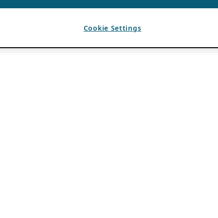
Cookie Settings