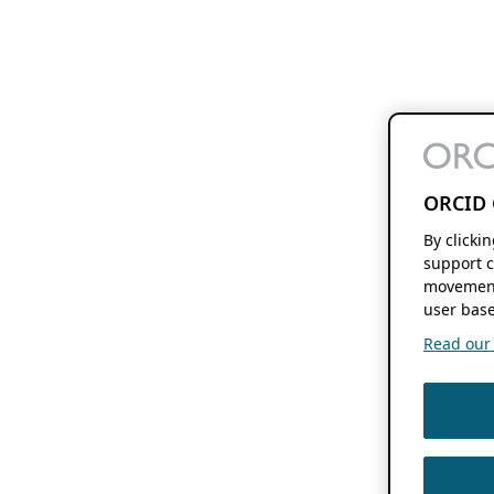
ORCID 
By clicki
support c
movement
user base
Read our f