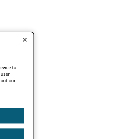
device to
 user
out our