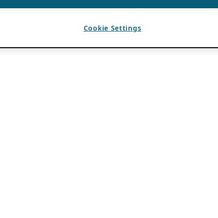
Cookie Settings