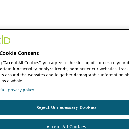
Cookie Consent
ng “Accept All Cookies”, you agree to the storing of cookies on your 
ertain functionality, analyze trends, administer our websites, track
s around the websites and to gather demographic information ab
 as a whole.
ull privacy policy.
Reject Unnecessary Cookies
Accept All Cookies