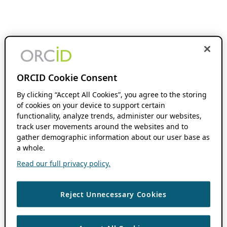
ORCID Cookie Consent
By clicking “Accept All Cookies”, you agree to the storing
of cookies on your device to support certain
functionality, analyze trends, administer our websites,
track user movements around the websites and to
gather demographic information about our user base as
a whole.
Read our full privacy policy.
Reject Unnecessary Cookies