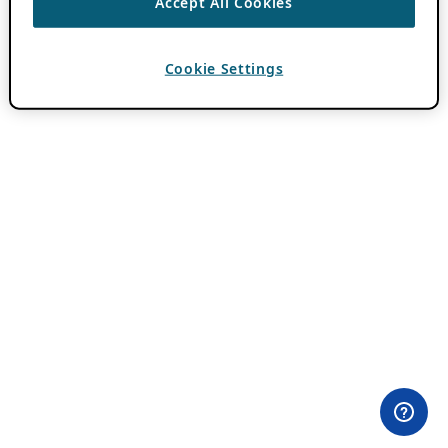
Accept All Cookies
Cookie Settings