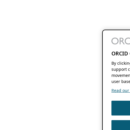
ORCID 
By clicki
support c
movement
user base
Read our f