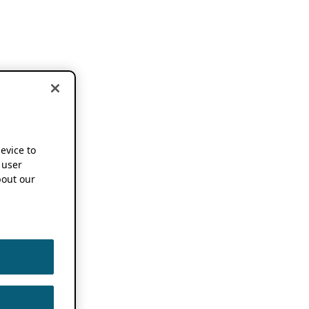
device to
 user
out our