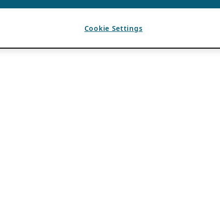
Cookie Settings