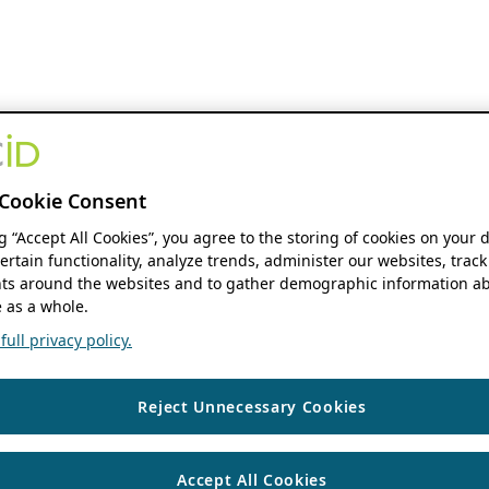
Cookie Consent
ng “Accept All Cookies”, you agree to the storing of cookies on your 
ertain functionality, analyze trends, administer our websites, track
s around the websites and to gather demographic information ab
 as a whole.
ull privacy policy.
Reject Unnecessary Cookies
Accept All Cookies