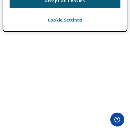
Accept All Cookies
Cookie Settings