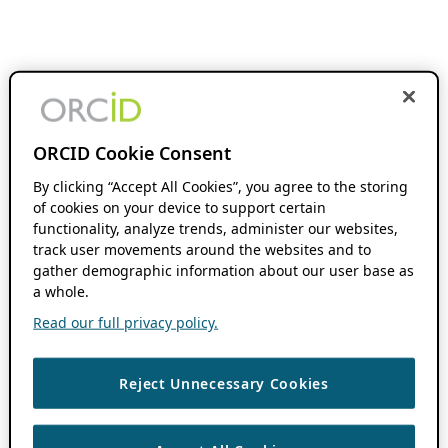
ORCID Cookie Consent
By clicking “Accept All Cookies”, you agree to the storing
of cookies on your device to support certain
functionality, analyze trends, administer our websites,
track user movements around the websites and to
gather demographic information about our user base as
a whole.
Read our full privacy policy.
Reject Unnecessary Cookies