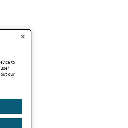
device to
 user
out our