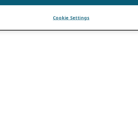
Cookie Settings