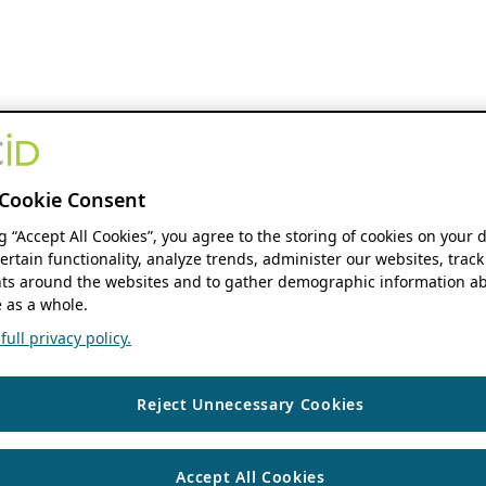
Cookie Consent
ng “Accept All Cookies”, you agree to the storing of cookies on your 
ertain functionality, analyze trends, administer our websites, track
s around the websites and to gather demographic information ab
 as a whole.
ull privacy policy.
Reject Unnecessary Cookies
Accept All Cookies