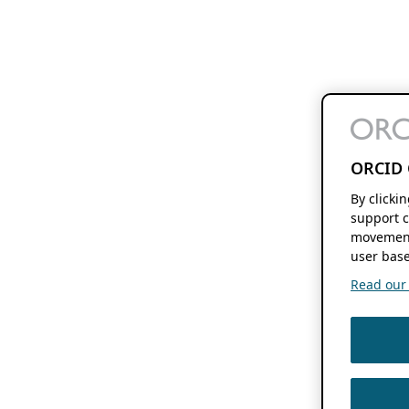
ORCID 
By clicki
support c
movement
user base
Read our f