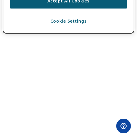
Accept All Cookies
Cookie Settings