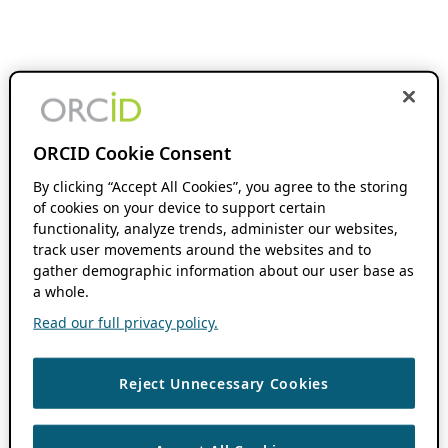
ORCID Cookie Consent
By clicking “Accept All Cookies”, you agree to the storing
of cookies on your device to support certain
functionality, analyze trends, administer our websites,
track user movements around the websites and to
gather demographic information about our user base as
a whole.
Read our full privacy policy.
Reject Unnecessary Cookies