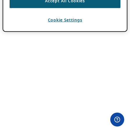
Accept All Cookies
Cookie Settings