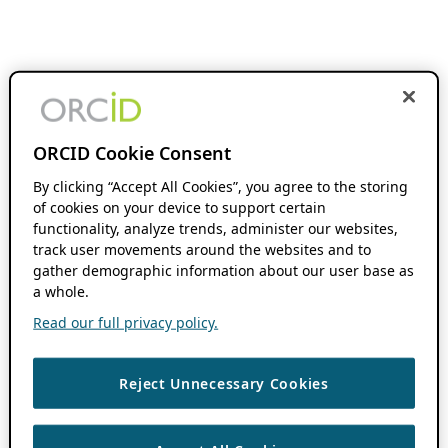
ORCID Cookie Consent
By clicking “Accept All Cookies”, you agree to the storing
of cookies on your device to support certain
functionality, analyze trends, administer our websites,
track user movements around the websites and to
gather demographic information about our user base as
a whole.
Read our full privacy policy.
Reject Unnecessary Cookies