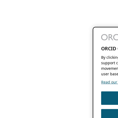
ORCID 
By clicki
support c
movement
user base
Read our f