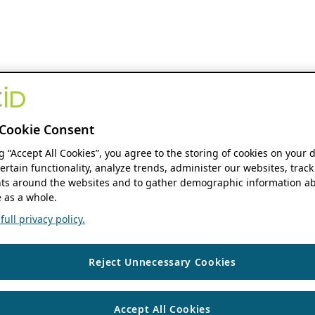
Cookie Consent
ng “Accept All Cookies”, you agree to the storing of cookies on your 
ertain functionality, analyze trends, administer our websites, track
s around the websites and to gather demographic information ab
 as a whole.
ull privacy policy.
Reject Unnecessary Cookies
Accept All Cookies