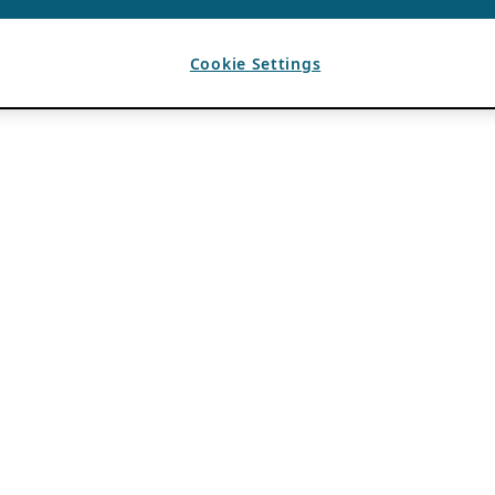
Cookie Settings