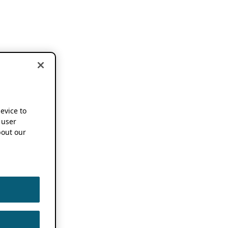
device to
 user
out our