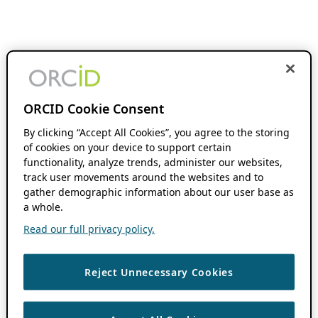
ORCID Cookie Consent
By clicking “Accept All Cookies”, you agree to the storing
of cookies on your device to support certain
functionality, analyze trends, administer our websites,
track user movements around the websites and to
gather demographic information about our user base as
a whole.
Read our full privacy policy.
Reject Unnecessary Cookies