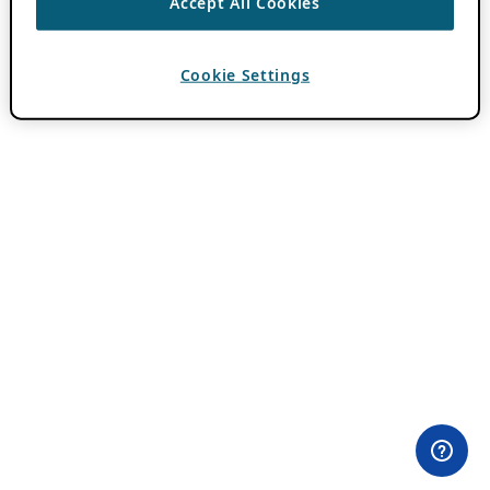
Accept All Cookies
Cookie Settings